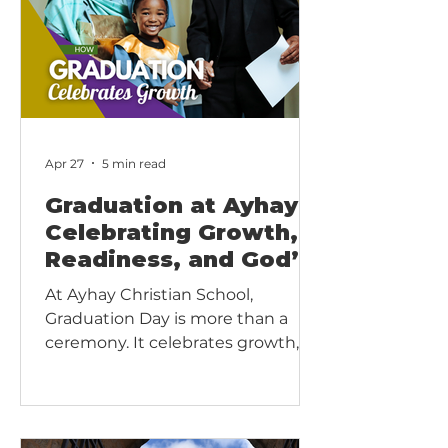
Apr 27
5 min read
Graduation at Ayhay:
Celebrating Growth,
Readiness, and God’s
Faithfulness
At Ayhay Christian School,
Graduation Day is more than a
ceremony. It celebrates growth,
readiness, and the completion of
an educational division: Preschool,
Lower Elementary, Upper
Elementary, or Erdkinder. Rooted