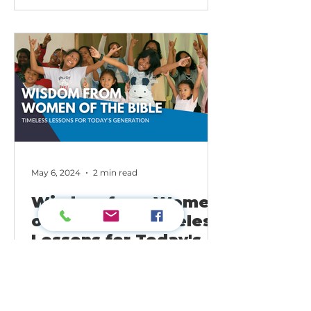
May 6, 2024
2 min read
Wisdom from Women
of the Bible: Timeless
Lessons for Today's
Generation
As women living in today's world,
we can learn a lot from the stories
of women in the Bible. From Eve's