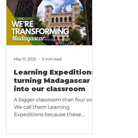
in our Christian and Montessori-
inspired approach, graduation
helps each child recognize
progress, give thanks, and step
confidently into the next stage of
learning.
May 17, 2025
3 min read
Learning Expeditions:
turning Madagascar
into our classroom
A bigger classroom than four walls.
We call them Learning
Expeditions because these
outings are more than field trips;
they are journeys of discovery that
join classroom theory with God’s