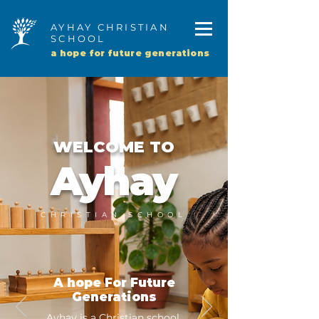
AYHAY CHRISTIAN
SCHOOL
a hope for future generations
WELCOME TO
Ayhay
CHRISTIAN SCHOOL
A hope For Future
Generations
Ayhay is a Christian school,