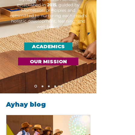
established in
2015
, guided by
Montessori principles and
committed to nurturing each child’s
holistic development, learning, and
well-being.
ACADEMICS
OUR MISSION
Ayhay blog