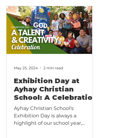
living world. Our vision is simple:
every child should touch, taste,
smell and wonder at the very
things they read about in books.
May 25, 2024
2 min read
Exhibition Day at
Ayhay Christian
School: A Celebration
of Talent and
Ayhay Christian School's
Creativity
Exhibition Day is always a
highlight of our school year,
bringing together students,
parents, teachers, and the...