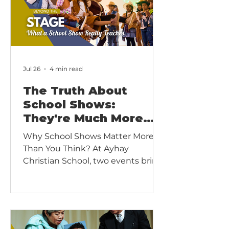
Jul 26
4 min read
The Truth About
School Shows:
They're Much More
Than a Performance
Why School Shows Matter More
Than You Think? At Ayhay
Christian School, two events bring
our community together every
year: our Christmas Show and our
Final Show at the end of the
academic year.