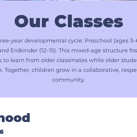
Our Classes
ree-year developmental cycle: Preschool (ages 3–
nd Erdkinder (12–15). This mixed-age structure fos
 to learn from older classmates while older stude
e. Together, children grow in a collaborative, respe
community.
dhood
6