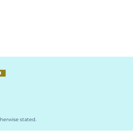
M
therwise stated.