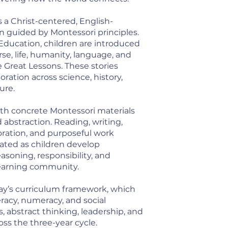
 a Christ-centered, English-
guided by Montessori principles.
ducation, children are introduced
rse, life, humanity, language, and
Great Lessons. These stories
ration across science, history,
ure.
th concrete Montessori materials
abstraction. Reading, writing,
oration, and purposeful work
ated as children develop
soning, responsibility, and
earning community.
ay’s curriculum framework, which
racy, numeracy, and social
, abstract thinking, leadership, and
ross the three-year cycle.