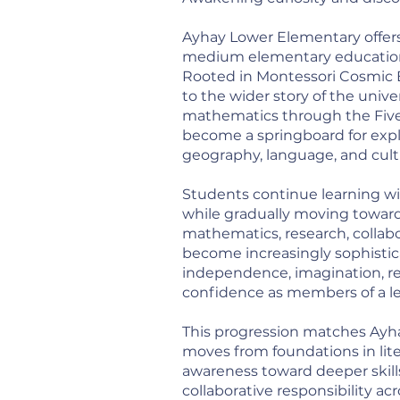
Ayhay Lower Elementary offers
medium elementary education 
Rooted in Montessori Cosmic E
to the wider story of the unive
mathematics through the Five 
become a springboard for explo
geography, language, and cult
Students continue learning wi
while gradually moving toward 
mathematics, research, collab
become increasingly sophistic
independence, imagination, rea
confidence as members of a l
This progression matches Ayh
moves from foundations in lite
awareness toward deeper skills
collaborative responsibility ac