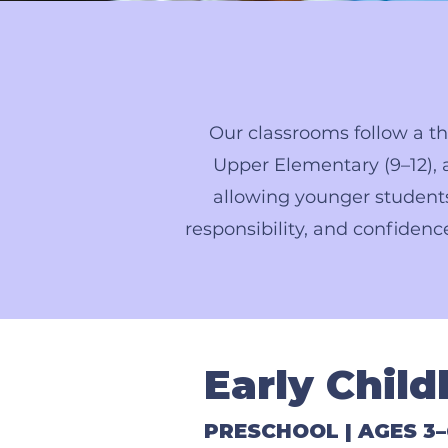
Our classrooms follow a th
Upper Elementary (9–12), a
allowing younger students
responsibility, and confidenc
Early Chil
PRESCHOOL | AGES 3–