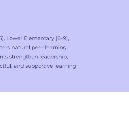
6), Lower Elementary (6–9),
ters natural peer learning,
nts strengthen leadership,
ctful, and supportive learning