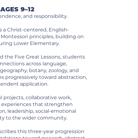
AGES 9–12
dence, and responsibility.
 a Christ-centered, English-
ontessori principles, building on
uring Lower Elementary.
 the Five Great Lessons, students
nnections across language,
 geography, botany, zoology, and
 progressively toward abstraction,
pendent application.
projects, collaborative work,
e experiences that strengthen
on, leadership, social-emotional
ty to the wider community.
cribes this three-year progression