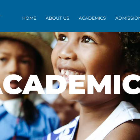
OL
HOME
ABOUT US
ACADEMICS
ADMISSIO
ACADEMIC