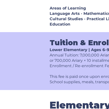
Areas of Learning
Language Arts · Mathematics 
Cultural Studies · Practical L
Education
Tuition & Enro
Lower Elementary | Ages 6–
Annual Tuition: 7,000,000 Aria
or 700,000 Ariary × 10 installm
Enrollment / Re-enrollment Fe
This fee is paid once upon enr
School supplies, meals, transp
Elementar