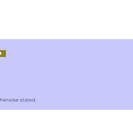
M
therwise stated.