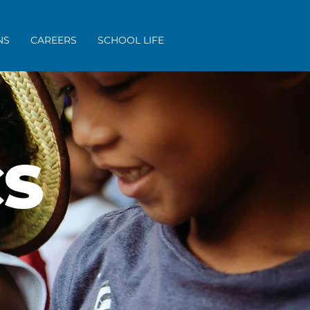
NS
CAREERS
SCHOOL LIFE
S