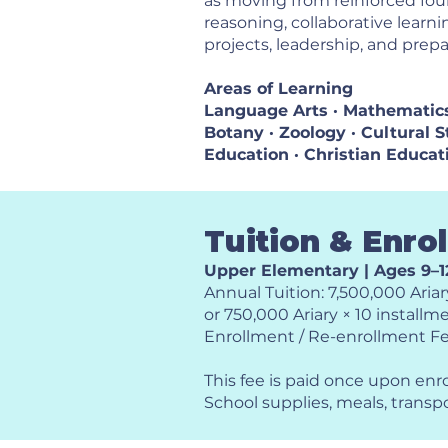
as moving from reinforced fou
reasoning, collaborative learn
projects, leadership, and prepa
Areas of Learning
Language Arts · Mathematics 
Botany · Zoology · Cultural St
Education · Christian Educat
Tuition & Enro
Upper Elementary | Ages 9–1
Annual Tuition: 7,500,000 Ariar
or 750,000 Ariary × 10 installm
Enrollment / Re-enrollment Fe
This fee is paid once upon enr
School supplies, meals, transp