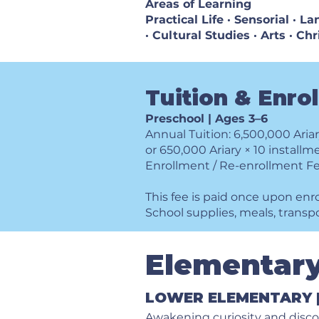
Areas of Learning
Practical Life · Sensorial · 
· Cultural Studies · Arts · Ch
Tuition & Enro
Preschool | Ages 3–6
Annual Tuition: 6,500,000 Aria
or 650,000 Ariary × 10 installm
Enrollment / Re-enrollment Fe
This fee is paid once upon enr
School supplies, meals, transp
Elementar
​LOWER ELEMENTARY |
Awakening curiosity and disc