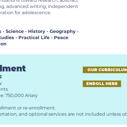
ndations toward research, abstract
ing, advanced writing, independent
ration for adolescence.
· Science · History · Geography ·
udies · Practical Life · Peace
ion
llment
OUR CURRICULU
2
y
ENROLL HERE
ents
e: 750,000 Ariary
ollment or re-enrollment.
ortation, and optional services are not included unless o