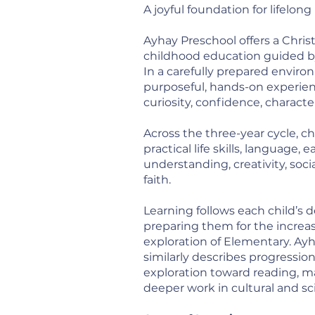
A joyful foundation for lifelong
Ayhay Preschool offers a Chri
childhood education guided by
In a carefully prepared enviro
purposeful, hands-on experie
curiosity, confidence, character
Across the three-year cycle, c
practical life skills, language,
understanding, creativity, soc
faith.
Learning follows each child’s
preparing them for the incre
exploration of Elementary. Ay
similarly describes progressi
exploration toward reading, m
deeper work in cultural and sci