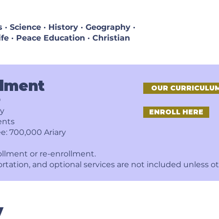
· Science · History · Geography ·
ife · Peace Education · Christian
llment
OUR CURRICULU
9
ry
ENROLL HERE
ents
e: 700,000 Ariary
ollment or re-enrollment.
ortation, and optional services are not included unless o
y