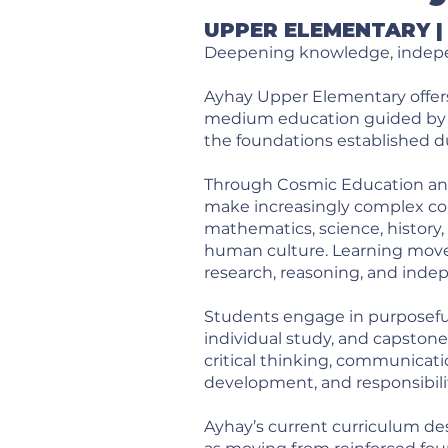
UPPER ELEMENTARY | 
Deepening knowledge, indepen
Ayhay Upper Elementary offers
medium education guided by M
the foundations established d
Through Cosmic Education and
make increasingly complex co
mathematics, science, history,
human culture. Learning moves
research, reasoning, and inde
Students engage in purposeful 
individual study, and capston
critical thinking, communicati
development, and responsibili
Ayhay’s current curriculum des