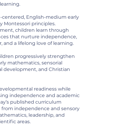
 learning.
st-centered, English-medium early
 Montessori principles.
nment, children learn through
nces that nurture independence,
, and a lifelong love of learning.
hildren progressively strengthen
 early mathematics, sensorial
ial development, and Christian
 developmental readiness while
asing independence and academic
hay’s published curriculum
on from independence and sensory
athematics, leadership, and
entific areas.