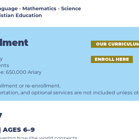
Language · Mathematics · Science
ristian Education
llment
OUR CURRICULU
ry
ENROLL HERE
ents
e: 650,000 Ariary
ollment or re-enrollment.
ortation, and optional services are not included unless o
y
 AGES 6–9
overing how the world connects.