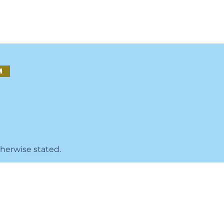
M
therwise stated.