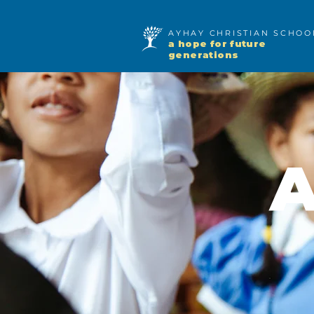
AYHAY CHRISTIAN SCHO
a hope for future
generations